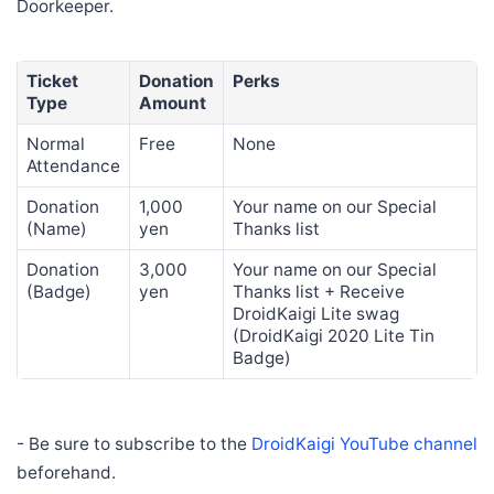
Doorkeeper.
Ticket
Donation
Perks
Type
Amount
Normal
Free
None
Attendance
Donation
1,000
Your name on our Special
(Name)
yen
Thanks list
Donation
3,000
Your name on our Special
(Badge)
yen
Thanks list + Receive
DroidKaigi Lite swag
(DroidKaigi 2020 Lite Tin
Badge)
- Be sure to subscribe to the
DroidKaigi YouTube channel
beforehand.