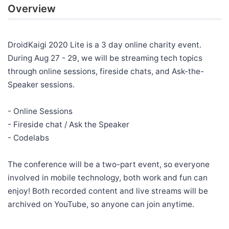
Overview
DroidKaigi 2020 Lite is a 3 day online charity event.
During Aug 27 - 29, we will be streaming tech topics
through online sessions, fireside chats, and Ask-the-
Speaker sessions.
- Online Sessions
- Fireside chat / Ask the Speaker
- Codelabs
The conference will be a two-part event, so everyone
involved in mobile technology, both work and fun can
enjoy! Both recorded content and live streams will be
archived on YouTube, so anyone can join anytime.