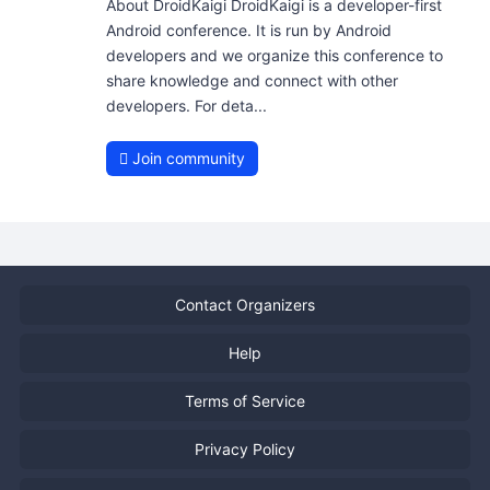
About DroidKaigi DroidKaigi is a developer-first
Android conference. It is run by Android
developers and we organize this conference to
share knowledge and connect with other
developers. For deta...
Join community
Contact Organizers
Help
Terms of Service
Privacy Policy