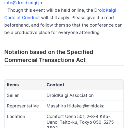
info@droidkaigi.jp
.
- Though this event will be held online, the
DroidKaigi
Code of Conduct
will still apply. Please give it a read
beforehand, and follow them so that the conference can
be a productive place for everyone attending.
Notation based on the Specified
Commercial Transactions Act
Items
Content
Seller
DroidKaigi Association
Representative
Masahiro Hidaka @mhidaka
Location
Comfort Ueno 501, 2-8-4 Kita-
Ueno, Taito-ku, Tokyo 050-5275-
3602