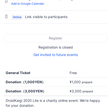
Add to Google Calendar
Link visible to participants
Online
Register
Registration is closed
Get invited to future events
General Ticket
Free
Donation（1,000YEN）
¥1,000
prepaid
Donation（3,000YEN）
¥3,000
prepaid
DroidKaigi 2020 Lite is a charity online event. We're happy
for your donation.