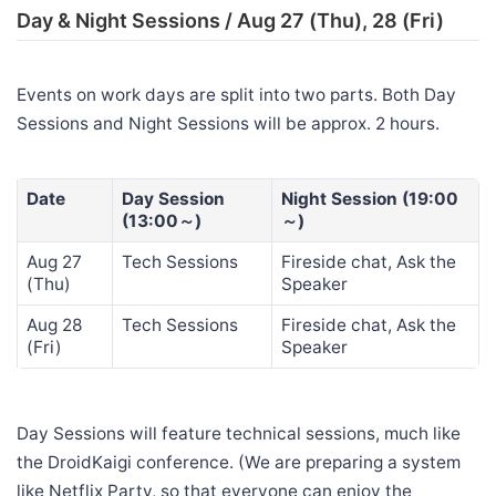
Day & Night Sessions / Aug 27 (Thu), 28 (Fri)
Events on work days are split into two parts. Both Day
Sessions and Night Sessions will be approx. 2 hours.
Date
Day Session
Night Session (19:00
(13:00～)
～)
Aug 27
Tech Sessions
Fireside chat, Ask the
(Thu)
Speaker
Aug 28
Tech Sessions
Fireside chat, Ask the
(Fri)
Speaker
Day Sessions will feature technical sessions, much like
the DroidKaigi conference. (We are preparing a system
like Netflix Party, so that everyone can enjoy the