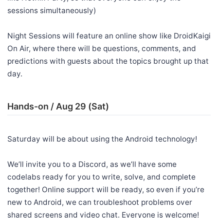
sessions simultaneously)
Night Sessions will feature an online show like DroidKaigi
On Air, where there will be questions, comments, and
predictions with guests about the topics brought up that
day.
Hands-on / Aug 29 (Sat)
Saturday will be about using the Android technology!
We’ll invite you to a Discord, as we’ll have some
codelabs ready for you to write, solve, and complete
together! Online support will be ready, so even if you’re
new to Android, we can troubleshoot problems over
shared screens and video chat. Everyone is welcome!