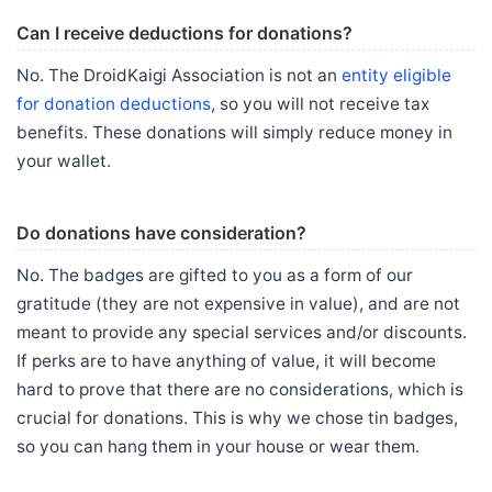
Can I receive deductions for donations?
No. The DroidKaigi Association is not an
entity eligible
for donation deductions
, so you will not receive tax
benefits. These donations will simply reduce money in
your wallet.
Do donations have consideration?
No. The badges are gifted to you as a form of our
gratitude (they are not expensive in value), and are not
meant to provide any special services and/or discounts.
If perks are to have anything of value, it will become
hard to prove that there are no considerations, which is
crucial for donations. This is why we chose tin badges,
so you can hang them in your house or wear them.