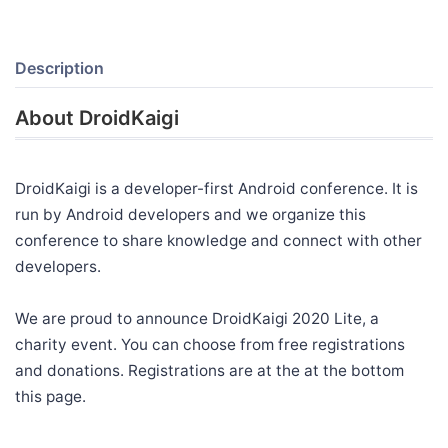
Description
About DroidKaigi
DroidKaigi is a developer-first Android conference. It is
run by Android developers and we organize this
conference to share knowledge and connect with other
developers.
We are proud to announce DroidKaigi 2020 Lite, a
charity event. You can choose from free registrations
and donations. Registrations are at the at the bottom
this page.