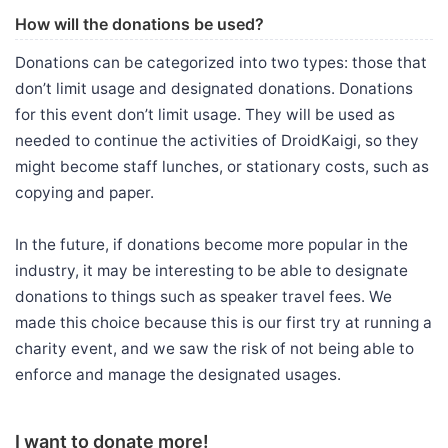
How will the donations be used?
Donations can be categorized into two types: those that
don’t limit usage and designated donations. Donations
for this event don’t limit usage. They will be used as
needed to continue the activities of DroidKaigi, so they
might become staff lunches, or stationary costs, such as
copying and paper.
In the future, if donations become more popular in the
industry, it may be interesting to be able to designate
donations to things such as speaker travel fees. We
made this choice because this is our first try at running a
charity event, and we saw the risk of not being able to
enforce and manage the designated usages.
I want to donate more!