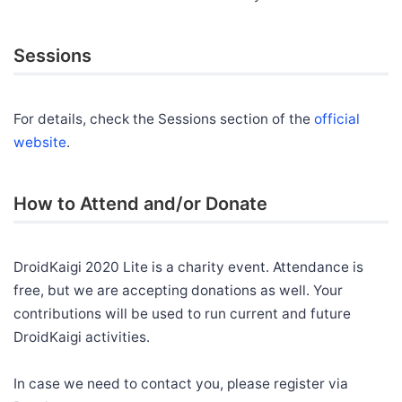
Sessions
For details, check the Sessions section of the
official
website
.
How to Attend and/or Donate
DroidKaigi 2020 Lite is a charity event. Attendance is
free, but we are accepting donations as well. Your
contributions will be used to run current and future
DroidKaigi activities.
In case we need to contact you, please register via