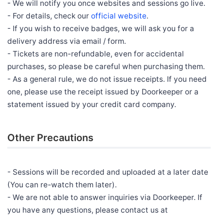
- We will notify you once websites and sessions go live.
- For details, check our
official website
.
- If you wish to receive badges, we will ask you for a
delivery address via email / form.
- Tickets are non-refundable, even for accidental
purchases, so please be careful when purchasing them.
- As a general rule, we do not issue receipts. If you need
one, please use the receipt issued by Doorkeeper or a
statement issued by your credit card company.
Other Precautions
- Sessions will be recorded and uploaded at a later date
(You can re-watch them later).
- We are not able to answer inquiries via Doorkeeper. If
you have any questions, please contact us at