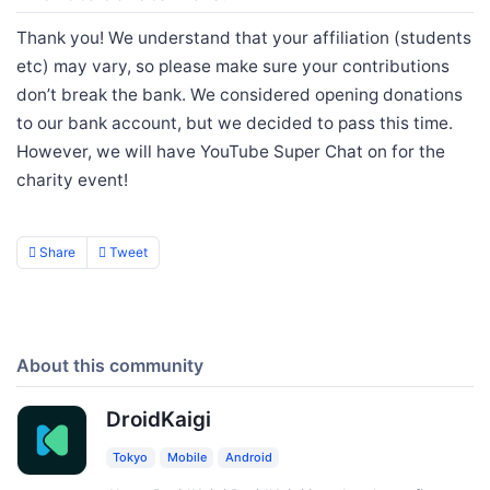
Thank you! We understand that your affiliation (students
etc) may vary, so please make sure your contributions
don’t break the bank. We considered opening donations
to our bank account, but we decided to pass this time.
However, we will have YouTube Super Chat on for the
charity event!
Share
Tweet
About this community
DroidKaigi
Tokyo
Mobile
Android