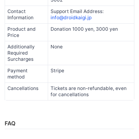
Contact
Support Email Address:
Information
info@droidkaigi.jp
Product and
Donation 1000 yen, 3000 yen
Price
Additionally
None
Required
Surcharges
Payment
Stripe
method
Cancellations
Tickets are non-refundable, even
for cancellations
FAQ