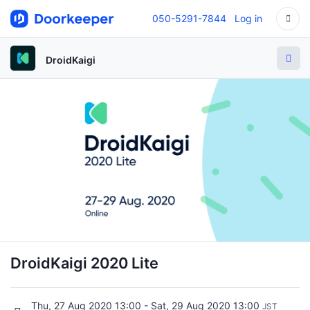
050-5291-7844
Log in
DroidKaigi
DroidKaigi 2020 Lite
Thu, 27 Aug 2020 13:00 - Sat, 29 Aug 2020 13:00
JST